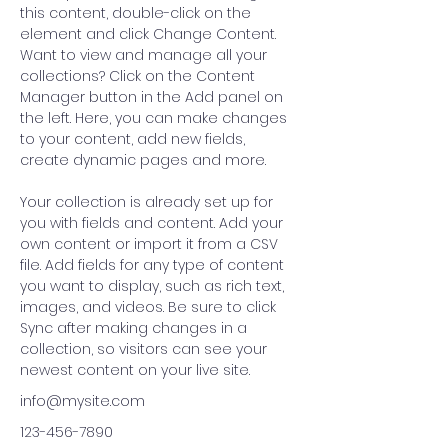
this content, double-click on the 
element and click Change Content. 
Want to view and manage all your 
collections? Click on the Content 
Manager button in the Add panel on 
the left. Here, you can make changes 
to your content, add new fields, 
create dynamic pages and more.
Your collection is already set up for 
you with fields and content. Add your 
own content or import it from a CSV 
file. Add fields for any type of content 
you want to display, such as rich text, 
images, and videos. Be sure to click 
Sync after making changes in a 
collection, so visitors can see your 
newest content on your live site. 
info@mysite.com
123-456-7890