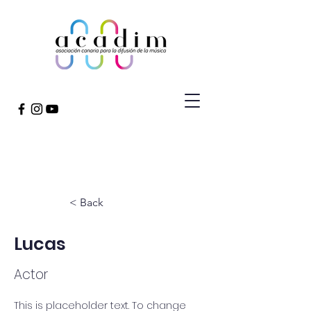
< Back
Lucas
Actor
This is placeholder text. To change 